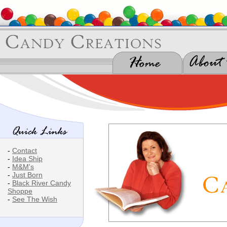
-
Contact
-
Idea Ship
-
M&M's
-
Just Born
-
Black River Candy
Shoppe
-
See The Wish